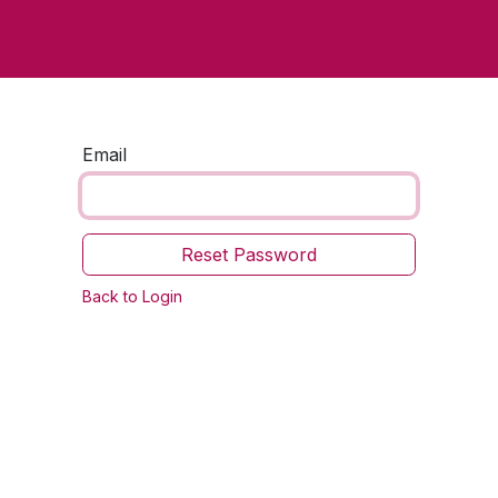
Home
Contact us
Email
Reset Password
Back to Login